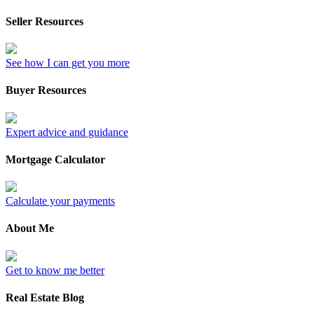
Seller Resources
See how I can get you more
Buyer Resources
Expert advice and guidance
Mortgage Calculator
Calculate your payments
About Me
Get to know me better
Real Estate Blog