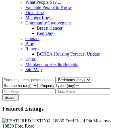
What People Say ...
Valuable People to Know
First Time
Member Login
Community Involvement
Breast Cancer
Red Day
Contact
Blog
Reports
BCREA Housing Forecast Update
Links
Membership Has Its Benefits
Site Map
Search
Featured Listings
18839 Ford Road