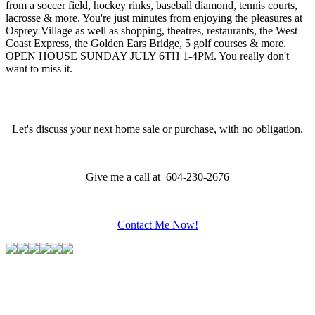
from a soccer field, hockey rinks, baseball diamond, tennis courts,
lacrosse & more. You're just minutes from enjoying the pleasures at
Osprey Village as well as shopping, theatres, restaurants, the West
Coast Express, the Golden Ears Bridge, 5 golf courses & more.
OPEN HOUSE SUNDAY JULY 6TH 1-4PM. You really don't
want to miss it.
Let's discuss your next home sale or purchase, with no obligation.
Give me a call at 604-230-2676
Contact Me Now!