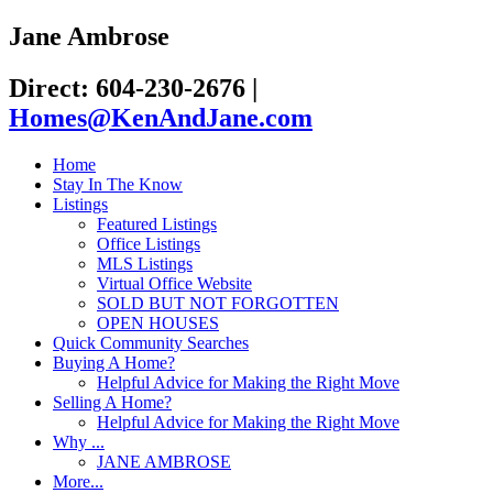
Jane Ambrose
Direct: 604-230-2676
|
Homes@KenAndJane.com
Home
Stay In The Know
Listings
Featured Listings
Office Listings
MLS Listings
Virtual Office Website
SOLD BUT NOT FORGOTTEN
OPEN HOUSES
Quick Community Searches
Buying A Home?
Helpful Advice for Making the Right Move
Selling A Home?
Helpful Advice for Making the Right Move
Why ...
JANE AMBROSE
More...