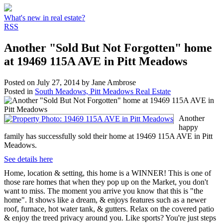
What's new in real estate?
RSS
Another "Sold But Not Forgotten" home
at 19469 115A AVE in Pitt Meadows
Posted on
July 27, 2014
by
Jane Ambrose
Posted in
South Meadows, Pitt Meadows Real Estate
Another
happy
family has successfully sold their home at 19469 115A AVE in Pitt
Meadows.
See details here
Home, location & setting, this home is a WINNER! This is one of
those rare homes that when they pop up on the Market, you don't
want to miss. The moment you arrive you know that this is "the
home". It shows like a dream, & enjoys features such as a newer
roof, furnace, hot water tank, & gutters. Relax on the covered patio
& enjoy the treed privacy around you. Like sports? You're just steps