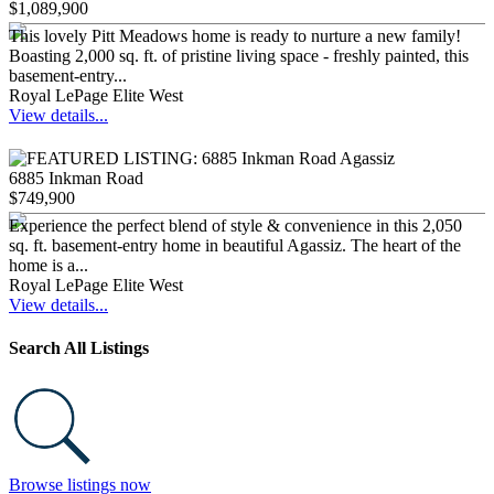
$1,089,900
This lovely Pitt Meadows home is ready to nurture a new family!
Boasting 2,000 sq. ft. of pristine living space - freshly painted, this
basement-entry...
Royal LePage Elite West
View details...
6885 Inkman Road
$749,900
Experience the perfect blend of style & convenience in this 2,050
sq. ft. basement-entry home in beautiful Agassiz. The heart of the
home is a...
Royal LePage Elite West
View details...
Search All Listings
Browse listings now