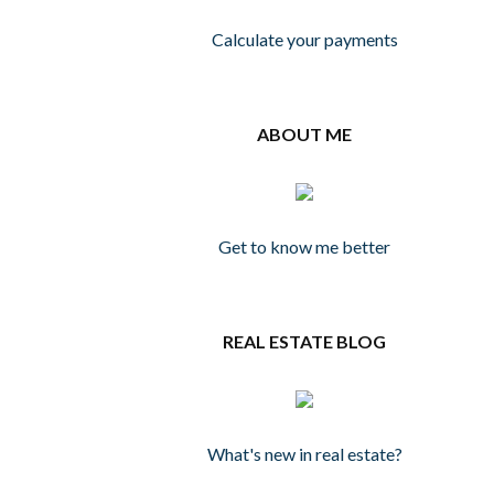
Calculate your payments
ABOUT ME
Get to know me better
REAL ESTATE BLOG
What's new in real estate?