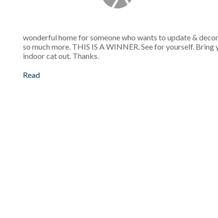
wonderful home for someone who wants to update & decorate 
so much more. THIS IS A WINNER. See for yourself. Bring you
indoor cat out. Thanks.
Read