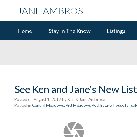
JANE AMBROSE
Home
Stay In The Know
Listings
See Ken and Jane's New Lis
Posted on
August 1, 2017
by
Ken & Jane Ambrose
Posted in
Central Meadows, Pitt Meadows Real Estate
,
house for sal