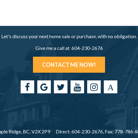
Let's discuss your next home sale or purchase, with no obligation.
Give me a call at 604-230-2676
CONTACT ME NOW!
ple Ridge, BC, V2X 2P9
Direct: 604-230-2676, Fax: 778-786-