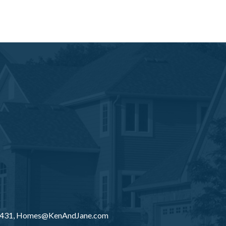
8431,
Homes@KenAndJane.com