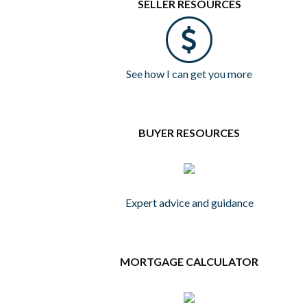
SELLER RESOURCES
See how I can get you more
BUYER RESOURCES
Expert advice and guidance
MORTGAGE CALCULATOR