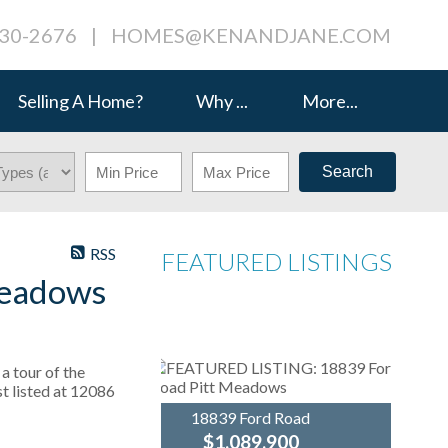
230-2676
|
HOMES@KENANDJANE.COM
Selling A Home?
Why ...
More...
Search
RSS
FEATURED LISTINGS
Meadows
a tour of the
t listed at 12086
18839 Ford Road
$1,089,900