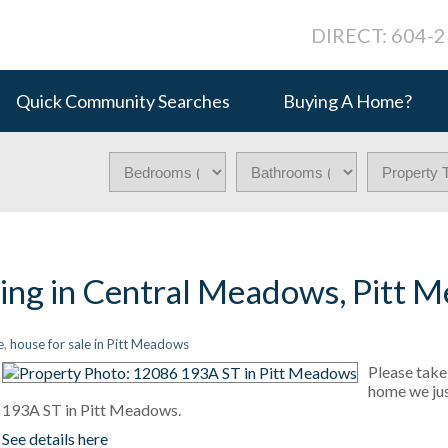
DIRECT: 604-
Quick Community Searches
Buying A Home?
ting in Central Meadows, Pitt 
e
,
house for sale in Pitt Meadows
Please take 
home we jus
193A ST in Pitt Meadows.
See details here