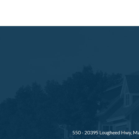
550 - 20395 Lougheed Hwy, Ma