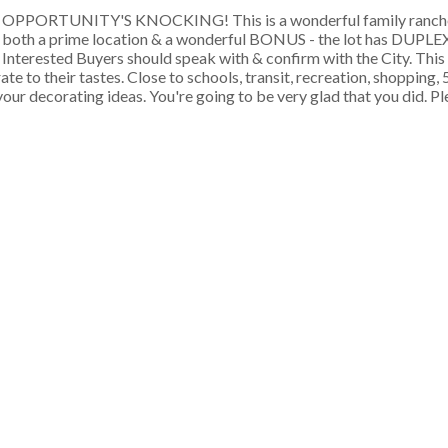
OPPORTUNITY'S KNOCKING! This is a wonderful family rancher
both a prime location & a wonderful BONUS - the lot has DUP
Interested Buyers should speak with & confirm with the City. This
to their tastes. Close to schools, transit, recreation, shopping, 
r decorating ideas. You're going to be very glad that you did. Ple