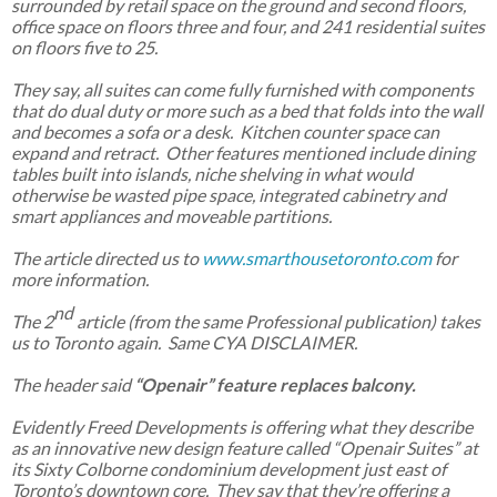
surrounded by retail space on the ground and second floors,
office space on floors three and four, and 241 residential suites
on floors five to 25.
They say, all suites can come fully furnished with components
that do dual duty or more such as a bed that folds into the wall
and becomes a sofa or a desk. Kitchen counter space can
expand and retract. Other features mentioned include dining
tables built into islands, niche shelving in what would
otherwise be wasted pipe space, integrated cabinetry and
smart appliances and moveable partitions.
The article directed us to
www.smarthousetoronto.com
for
more information.
nd
The 2
article (from the same Professional publication) takes
us to Toronto again. Same CYA DISCLAIMER.
The header said
“Openair” feature replaces balcony.
Evidently Freed Developments is offering what they describe
as an innovative new design feature called “Openair Suites” at
its Sixty Colborne condominium development just east of
Toronto’s downtown core. They say that they’re offering a