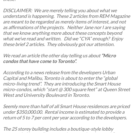
DISCLAIMER: We are merely telling you about what we
understand is happening. These 2 articles from REM Magazine
are meant to be regarded as merely items of interest, and not
as affirmations of the projects. Neither Jane nor I are saying
that we know anything more about these concepts beyond
what we’ve read and written. Did we “CYA” enough? Enjoy
these brief 2 articles. They obviously got our attention.
We read an article the other day telling us about
“Micro
condos that have come to Toronto”.
According to a news release from the developers Urban
Capital and Malibu, Toronto is about to enter the “global
micro-living trend”. They are introducing the Smart House
micro-condos, which “start @ 300 square feet” at Queen Street
West and University Boulevard in Toronto.
Seemly more than half of all Smart House residences are priced
under $350,000.00. Rental income is estimated to provide a
return of 5 to 7 per cent per year according to the developers.
The 25 storey building includes a boutique-style lobby