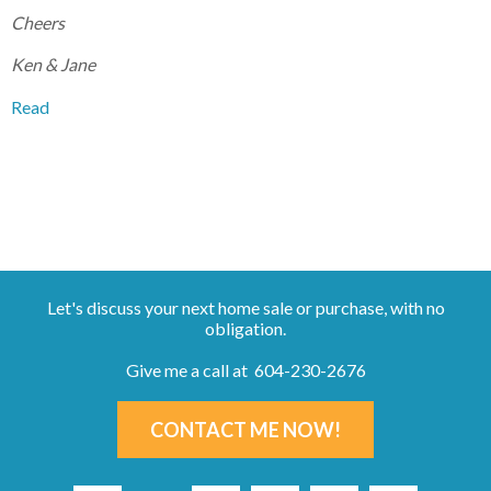
Cheers
Ken & Jane
Read
Let's discuss your next home sale or purchase, with no
obligation.
Give me a call at 604-230-2676
CONTACT ME NOW!