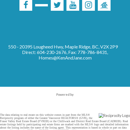
550 - 20395 Lougheed Hwy, Maple Ridge, BC, V2X 2P9
Direct: 604-230-2676, Fax: 778-786-8431,
Homes@KenAndJane.com
Powered by
The data relating to real estate on this website comes in part from the MLS®
Reciprocity program of either the Greater Vancouver REALTORS® (GVR), the
Fraser Valley Real Estate Board (FVREB) or the Chilliwack and District Real Estate Board (CADREB). Real
estate listings held by participating real estate firms are marked with the MLS® logo and detailed information
about the listing includes the name of the listing agent. This representation is based in whole or part on data