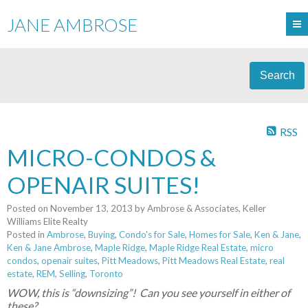
JANE AMBROSE
Search
RSS
MICRO-CONDOS &
OPENAIR SUITES!
Posted on
November 13, 2013
by
Ambrose & Associates, Keller
Williams Elite Realty
Posted in
Ambrose
,
Buying
,
Condo's for Sale
,
Homes for Sale
,
Ken & Jane
,
Ken & Jane Ambrose
,
Maple Ridge
,
Maple Ridge Real Estate
,
micro
condos
,
openair suites
,
Pitt Meadows
,
Pitt Meadows Real Estate
,
real
estate
,
REM
,
Selling
,
Toronto
WOW, this is “downsizing”! Can you see yourself in either of
these?