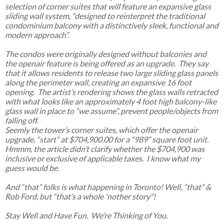
selection of corner suites that will feature an expansive glass
sliding wall system, “designed to reinterpret the traditional
condominium balcony with a distinctively sleek, functional and
modern approach”.
The condos were originally designed without balconies and
the openair feature is being offered as an upgrade. They say
that it allows residents to release two large sliding glass panels
along the perimeter wall, creating an expansive 16 foot
opening. The artist’s rendering shows the glass walls retracted
with what looks like an approximately 4 foot high balcony-like
glass wall in place to “we assume”, prevent people/objects from
falling off.
Seemly the tower’s corner suites, which offer the openair
upgrade, “start” at $704,900.00 for a “989” square foot unit.
Hmmm, the article didn’t clarify whether the $704,900 was
inclusive or exclusive of applicable taxes. I know what my
guess would be.
And “that” folks is what happening in Toronto! Well, “that” &
Rob Ford, but “that’s a whole 'nother story"!
Stay Well and Have Fun. We’re Thinking of You.