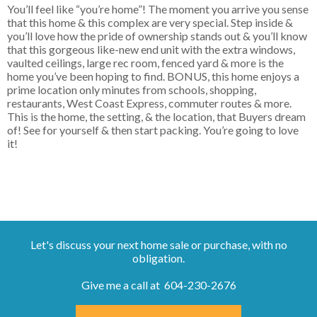
You’ll feel like “you’re home”! The moment you arrive you sense
that this home & this complex are very special. Step inside &
you’ll love how the pride of ownership stands out & you’ll know
that this gorgeous like-new end unit with the extra windows,
vaulted ceilings, large rec room, fenced yard & more is the
home you’ve been hoping to find. BONUS, this home enjoys a
prime location only minutes from schools, shopping,
restaurants, West Coast Express, commuter routes & more.
This is the home, the setting, & the location, that Buyers dream
of! See for yourself & then start packing. You’re going to love
it!
Let's discuss your next home sale or purchase, with no
obligation.
Give me a call at 604-230-2676