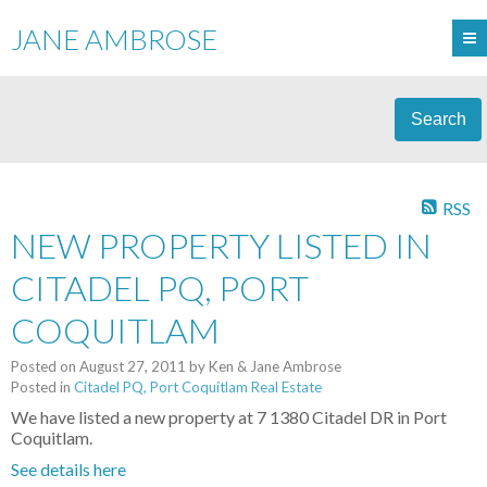
JANE AMBROSE
Search
RSS
NEW PROPERTY LISTED IN
CITADEL PQ, PORT
COQUITLAM
Posted on
August 27, 2011
by
Ken & Jane Ambrose
Posted in
Citadel PQ, Port Coquitlam Real Estate
We have listed a new property at 7 1380 Citadel DR in Port
Coquitlam.
See details here