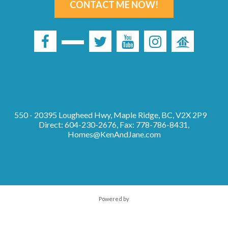
CONTACT ME NOW!
550 - 20395 Lougheed Hwy, Maple Ridge, BC, V2X 2P9
Direct: 604-230-2676, Fax: 778-786-8431,
Homes@KenAndJane.com
Powered by