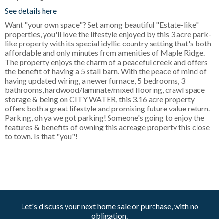
See details here
Want "your own space"? Set among beautiful "Estate-like"
properties, you'll love the lifestyle enjoyed by this 3 acre park-
like property with its special idyllic country setting that's both
affordable and only minutes from amenities of Maple Ridge.
The property enjoys the charm of a peaceful creek and offers
the benefit of having a 5 stall barn. With the peace of mind of
having updated wiring, a newer furnace, 5 bedrooms, 3
bathrooms, hardwood/laminate/mixed flooring, crawl space
storage & being on CITY WATER, this 3.16 acre property
offers both a great lifestyle and promising future value return.
Parking, oh ya we got parking! Someone's going to enjoy the
features & benefits of owning this acreage property this close
to town. Is that "you"!
Let's discuss your next home sale or purchase, with no
obligation.