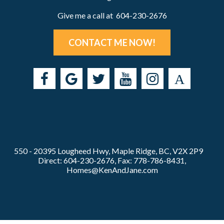
Give me a call at 604-230-2676
CONTACT ME NOW!
550 - 20395 Lougheed Hwy, Maple Ridge, BC, V2X 2P9
Direct: 604-230-2676, Fax: 778-786-8431,
Homes@KenAndJane.com