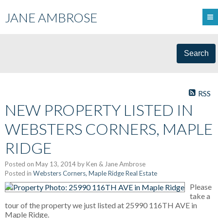
JANE AMBROSE
Search
RSS
NEW PROPERTY LISTED IN
WEBSTERS CORNERS, MAPLE
RIDGE
Posted on
May 13, 2014
by
Ken & Jane Ambrose
Posted in
Websters Corners, Maple Ridge Real Estate
Please
take a
tour of the property we just listed at 25990 116TH AVE in
Maple Ridge.