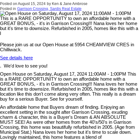
Posted on
August 15, 2024
by
Ken & Jane Ambrose
Posted in
Garrison Crossing, Sardis Real Estate
Please join us at our Open House at 5954 CHEAMVIEW CRES in
Chilliwack.
See details here
. We'd love to see you!
Open House on Saturday, August 17, 2024 11:00AM - 1:00PM This
is a RARE OPPORTUNITY to own an affordable home with a
GREAT BONUS, - it's in Garrison Crossing!!! Nana loves her home
but it's time to downsize. Refurbished in 2005, homes like this with a
location like this don't come along very often. This really is a dream
buy for a serious Buyer. See for yourself.
An affordable home that Buyers dream of finding. Enjoying an
excellent setting in the sought after Garrison Crossing, exuding
charm & character, this is a Buyer's Dream & AN ABSOLUTE
MUST SEE! As were other homes from the 40's/50's in Garrison
Crossing, this home was beautifully refurbished in 2005. (Age from
Municipal Stat.) Nana loves her home but it's time to scale down.
Lovingly maintained, this home features a blend of