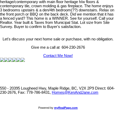
heritage/contemporary with main floor heritage h/w floors &
contemporary tile, crown molding & gas fireplace. The home enjoys
3 bedrooms upstairs & a den/4th bedroom(??) downstairs. Relax on
the front porch or BBQ on the back deck. Did we mention that it has
a fenced yard? This home is a WINNER. See for yourself. Call your
Realtor. Year built & Taxes from Municipal Stat. Lot size from Site
Survey. Buyer to confirm to Buyer's satisfaction.
Let's discuss your next home sale or purchase, with no obligation.
Give me a call at 604-230-2676
Contact Me Now!
550 - 20395 Lougheed Hwy, Maple Ridge, BC, V2X 2P9
Direct: 604-
230-2676, Fax: 778-786-8431,
Homes@KenAndJane.com
Powered by
myRealPage.com