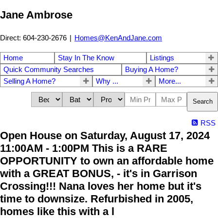
Jane Ambrose
Direct: 604-230-2676
|
Homes@KenAndJane.com
Home
Stay In The Know
Listings
Quick Community Searches
Buying A Home?
Selling A Home?
Why ...
More...
Search
RSS
Open House on Saturday, August 17, 2024
11:00AM - 1:00PM This is a RARE
OPPORTUNITY to own an affordable home
with a GREAT BONUS, - it's in Garrison
Crossing!!! Nana loves her home but it's
time to downsize. Refurbished in 2005,
homes like this with a l