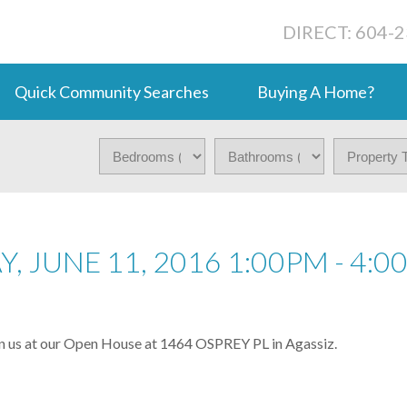
DIRECT: 604-
Quick Community Searches
Buying A Home?
 JUNE 11, 2016 1:00PM - 4:0
in us at our Open House at 1464 OSPREY PL in Agassiz.