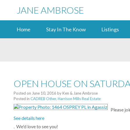
JANE AMBROSE
Home
Stay In The Know
Listings
OPEN HOUSE ON SATURDAY,
Posted on
June 10, 2016
by
Ken & Jane Ambrose
Posted in
CADREB Other, Harrison Mills Real Estate
Please jo
See details here
. We'd love to see you!