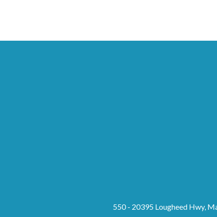
550 - 20395 Lougheed Hwy, Ma