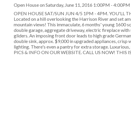
Open House on Saturday, June 11, 2016 1:00PM - 4:00PM
OPEN HOUSE SAT/SUN JUN 4/5 1PM - 4PM. YOU'LL 
Located on a hill overlooking the Harrison River and set 
mountain views! This immaculate, 6 months' young 1600 sq. f
double garage, aggregate driveway, electric fireplace with
gliders. An imposing front door leads to high grade German 
double sink, approx. $9,000 in upgraded appliances, crisp 
lighting. There's even a pantry for extra storage. Luxurious
PICS & INFO ON OUR WEBSITE. CALL US NOW! THIS IS