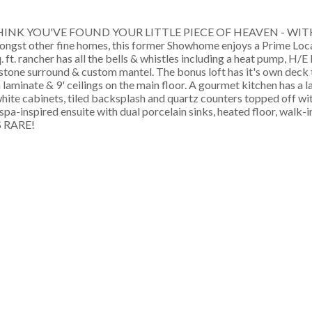
THINK YOU'VE FOUND YOUR LITTLE PIECE OF HEAVEN - WIT
amongst other fine homes, this former Showhome enjoys a Prime Loc
t. rancher has all the bells & whistles including a heat pump, H/E
 stone surround & custom mantel. The bonus loft has it's own deck
laminate & 9' ceilings on the main floor. A gourmet kitchen has a l
white cabinets, tiled backsplash and quartz counters topped off w
, spa-inspired ensuite with dual porcelain sinks, heated floor, wal
 RARE!