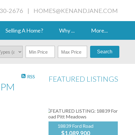
230-2676
|
HOMES@KENANDJANE.COM
Selling A Home?
Why ...
More...
Search
RSS
FEATURED LISTINGS
0PM
18839 Ford Road
$1,089,900