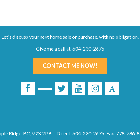
Let's discuss your next home sale or purchase, with no obligation.
Give me a call at 604-230-2676
CONTACT ME NOW!
ple Ridge, BC, V2X 2P9
Direct: 604-230-2676, Fax: 778-786-