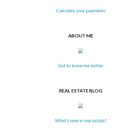
Calculate your payments
ABOUT ME
Get to know me better
REAL ESTATE BLOG
What's new in real estate?