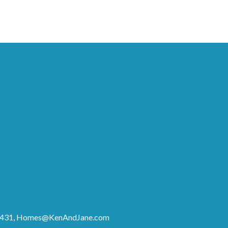
8431,
Homes@KenAndJane.com