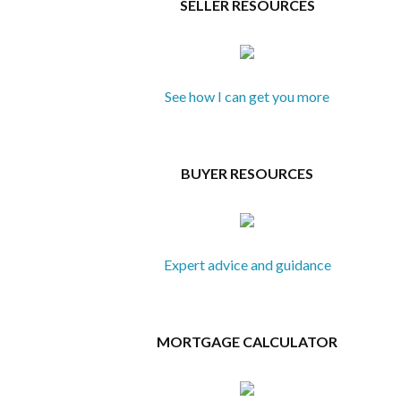
SELLER RESOURCES
See how I can get you more
BUYER RESOURCES
Expert advice and guidance
MORTGAGE CALCULATOR