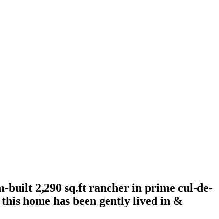
uilt 2,290 sq.ft rancher in prime cul-de-
, this home has been gently lived in &