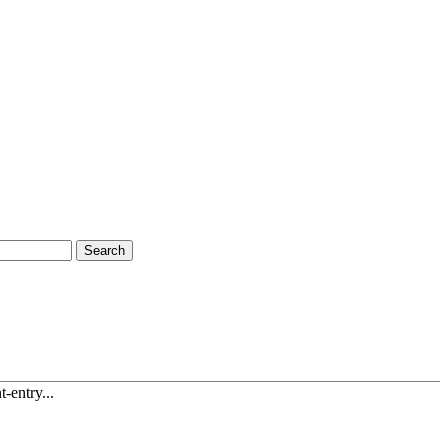
Search
-entry...