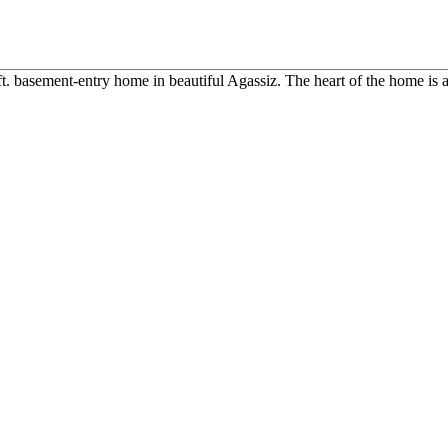
ft. basement-entry home in beautiful Agassiz. The heart of the home is a