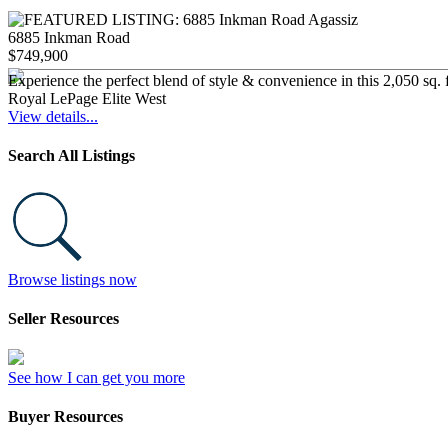
6885 Inkman Road
$749,900
Experience the perfect blend of style & convenience in this 2,050 sq. 
Royal LePage Elite West
View details...
Search All Listings
Browse listings now
Seller Resources
See how I can get you more
Buyer Resources