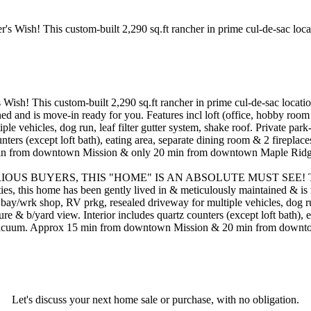
! This custom-built 2,290 sq.ft rancher in prime cul-de-sac location 
ed and is move-in ready for you. Features incl loft (office, hobby room 
 vehicles, dog run, leaf filter gutter system, shake roof. Private park-
nters (except loft bath), eating area, separate dining room & 2 firepla
5 min from downtown Mission & only 20 min from downtown Maple Ridge, a
UYERS, THIS "HOME" IS AN ABSOLUTE MUST SEE! This custom-b
ties, this home has been gently lived in & meticulously maintained & is
bay/wrk shop, RV prkg, resealed driveway for multiple vehicles, dog run, 
ture & b/yard view. Interior includes quartz counters (except loft bath)
I vacuum. Approx 15 min from downtown Mission & 20 min from downtown
Let's discuss your next home sale or purchase, with no obligation.