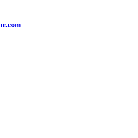
e.com