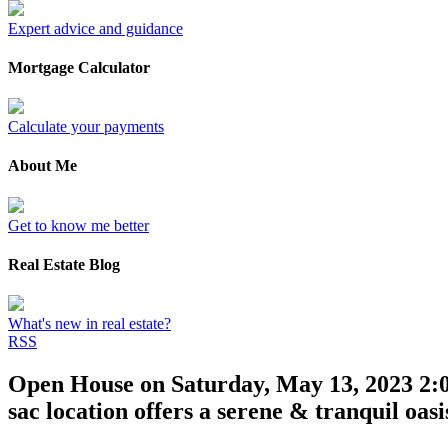
Expert advice and guidance
Mortgage Calculator
Calculate your payments
About Me
Get to know me better
Real Estate Blog
What's new in real estate?
RSS
Open House on Saturday, May 13, 2023 2:0
sac location offers a serene & tranquil oas