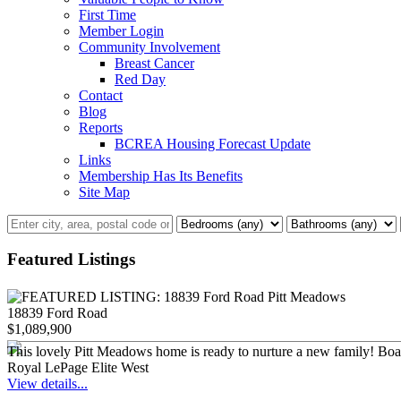
First Time
Member Login
Community Involvement
Breast Cancer
Red Day
Contact
Blog
Reports
BCREA Housing Forecast Update
Links
Membership Has Its Benefits
Site Map
Featured Listings
18839 Ford Road
$1,089,900
This lovely Pitt Meadows home is ready to nurture a new family! Boastin
Royal LePage Elite West
View details...