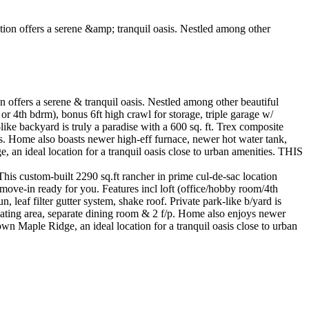
offers a serene & tranquil oasis. Nestled among other beautiful
or 4th bdrm), bonus 6ft high crawl for storage, triple garage w/
like backyard is truly a paradise with a 600 sq. ft. Trex composite
ces. Home also boasts newer high-eff furnace, newer hot water tank,
n ideal location for a tranquil oasis close to urban amenities. THIS
uilt 2290 sq.ft rancher in prime cul-de-sac location
 move-in ready for you. Features incl loft (office/hobby room/4th
leaf filter gutter system, shake roof. Private park-like b/yard is
, eating area, separate dining room & 2 f/p. Home also enjoys newer
 Maple Ridge, an ideal location for a tranquil oasis close to urban