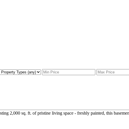
g 2,000 sq. ft. of pristine living space - freshly painted, this basement