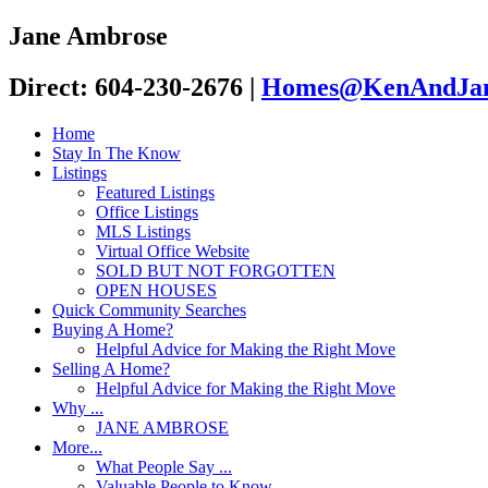
Jane Ambrose
Direct: 604-230-2676
|
Homes@KenAndJan
Home
Stay In The Know
Listings
Featured Listings
Office Listings
MLS Listings
Virtual Office Website
SOLD BUT NOT FORGOTTEN
OPEN HOUSES
Quick Community Searches
Buying A Home?
Helpful Advice for Making the Right Move
Selling A Home?
Helpful Advice for Making the Right Move
Why ...
JANE AMBROSE
More...
What People Say ...
Valuable People to Know