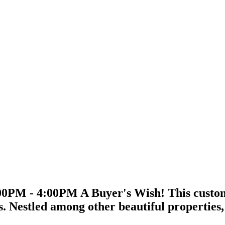
0PM - 4:00PM A Buyer's Wish! This custom-b
is. Nestled among other beautiful properties