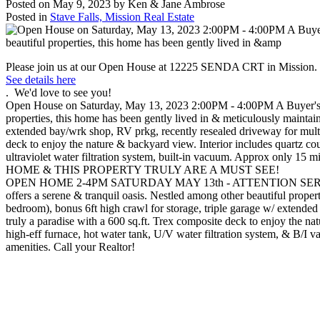
Posted on
May 9, 2023
by
Ken & Jane Ambrose
Posted in
Stave Falls, Mission Real Estate
Please join us at our Open House at 12225 SENDA CRT in Mission.
See details here
. We'd love to see you!
Open House on Saturday, May 13, 2023 2:00PM - 4:00PM A Buyer's Wish
properties, this home has been gently lived in & meticulously maintain
extended bay/wrk shop, RV prkg, recently resealed driveway for multiple
deck to enjoy the nature & backyard view. Interior includes quartz cou
ultraviolet water filtration system, built-in vacuum. Approx only 1
HOME & THIS PROPERTY TRULY ARE A MUST SEE!
OPEN HOME 2-4PM SATURDAY MAY 13th - ATTENTION SERIOUS B
offers a serene & tranquil oasis. Nestled among other beautiful proper
bedroom), bonus 6ft high crawl for storage, triple garage w/ extended 
truly a paradise with a 600 sq.ft. Trex composite deck to enjoy the na
high-eff furnace, hot water tank, U/V water filtration system, & B/
amenities. Call your Realtor!