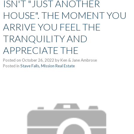
ISN'T "JUST ANOTHER
HOUSE". THE MOMENT YOU
ARRIVE YOU FEEL THE
TRANQUILITY AND
APPRECIATE THE
Posted on
October 26, 2022
by
Ken & Jane Ambrose
Posted in
Stave Falls, Mission Real Estate