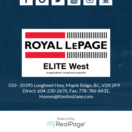
550 - 20395 Lougheed Hwy, Maple Ridge, BC, V2X 2P9
Direct: 604-230-2676, Fax: 778-786-8431,
Homes@KenAndJane.com
Powered by