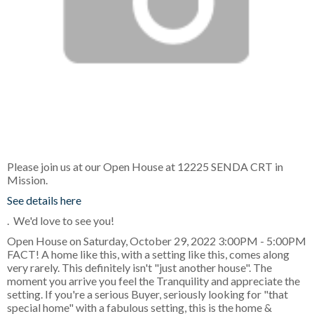
Please join us at our Open House at 12225 SENDA CRT in
Mission.
See details here
. We'd love to see you!
Open House on Saturday, October 29, 2022 3:00PM - 5:00PM
FACT! A home like this, with a setting like this, comes along
very rarely. This definitely isn't "just another house". The
moment you arrive you feel the Tranquility and appreciate the
setting. If you're a serious Buyer, seriously looking for "that
special home" with a fabulous setting, this is the home &