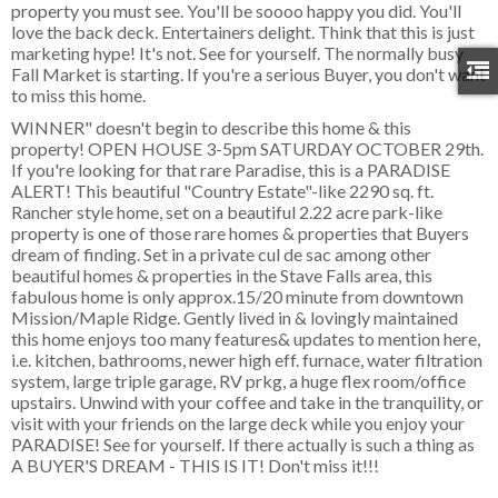
property you must see. You'll be soooo happy you did. You'll
love the back deck. Entertainers delight. Think that this is just
marketing hype! It's not. See for yourself. The normally busy
Fall Market is starting. If you're a serious Buyer, you don't want
to miss this home.
WINNER" doesn't begin to describe this home & this
property! OPEN HOUSE 3-5pm SATURDAY OCTOBER 29th.
If you're looking for that rare Paradise, this is a PARADISE
ALERT! This beautiful "Country Estate"-like 2290 sq. ft.
Rancher style home, set on a beautiful 2.22 acre park-like
property is one of those rare homes & properties that Buyers
dream of finding. Set in a private cul de sac among other
beautiful homes & properties in the Stave Falls area, this
fabulous home is only approx.15/20 minute from downtown
Mission/Maple Ridge. Gently lived in & lovingly maintained
this home enjoys too many features& updates to mention here,
i.e. kitchen, bathrooms, newer high eff. furnace, water filtration
system, large triple garage, RV prkg, a huge flex room/office
upstairs. Unwind with your coffee and take in the tranquility, or
visit with your friends on the large deck while you enjoy your
PARADISE! See for yourself. If there actually is such a thing as
A BUYER'S DREAM - THIS IS IT! Don't miss it!!!