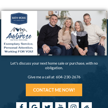
Let's discuss your next home sale or purchase, with no
obligation.
Give me a call at 604-230-2676
CONTACT ME NOW!