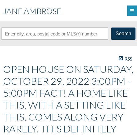
JANE AMBROSE
Search
RSS
OPEN HOUSE ON SATURDAY,
OCTOBER 29, 2022 3:00PM -
5:00PM FACT! A HOME LIKE
THIS, WITH A SETTING LIKE
THIS, COMES ALONG VERY
RARELY. THIS DEFINITELY