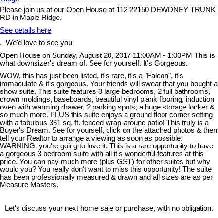
Please join us at our Open House at 112 22150 DEWDNEY TRUNK
RD in Maple Ridge.
See details here
. We'd love to see you!
Open House on Sunday, August 20, 2017 11:00AM - 1:00PM This is
what downsizer's dream of. See for yourself. It's Gorgeous.
WOW, this has just been listed, it's rare, it's a "Falcon", it's
immaculate & it's gorgeous. Your friends will swear that you bought a
show suite. This suite features 3 large bedrooms, 2 full bathrooms,
crown moldings, baseboards, beautiful vinyl plank flooring, induction
oven with warming drawer, 2 parking spots, a huge storage locker &
so much more. PLUS this suite enjoys a ground floor corner setting
with a fabulous 331 sq. ft. fenced wrap-around patio! This truly is a
Buyer's Dream. See for yourself, click on the attached photos & then
tell your Realtor to arrange a viewing as soon as possible.
WARNING, you're going to love it. This is a rare opportunity to have
a gorgeous 3 bedroom suite with all it's wonderful features at this
price. You can pay much more (plus GST) for other suites but why
would you? You really don't want to miss this opportunity! The suite
has been professionally measured & drawn and all sizes are as per
Measure Masters.
Let's discuss your next home sale or purchase, with no obligation.