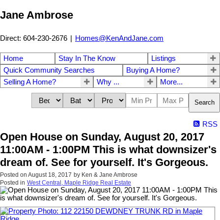
Jane Ambrose
Direct: 604-230-2676
|
Homes@KenAndJane.com
Home
Stay In The Know
Listings
Quick Community Searches
Buying A Home?
Selling A Home?
Why ...
More...
Search
RSS
Open House on Sunday, August 20, 2017
11:00AM - 1:00PM This is what downsizer's
dream of. See for yourself. It's Gorgeous.
Posted on
August 18, 2017
by
Ken & Jane Ambrose
Posted in
West Central, Maple Ridge Real Estate