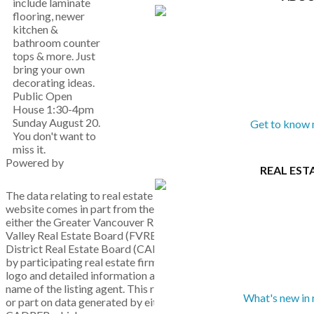
include laminate
flooring, newer
kitchen &
bathroom counter
tops & more. Just
bring your own
decorating ideas.
Public Open
House 1:30-4pm
Sunday August 20.
Get to know 
You don't want to
miss it.
Powered by
REAL EST
The data relating to real estate on this
website comes in part from the MLS® Reciprocity program of
either the Greater Vancouver REALTORS® (GVR), the Fraser
Valley Real Estate Board (FVREB) or the Chilliwack and
District Real Estate Board (CADREB). Real estate listings held
by participating real estate firms are marked with the MLS®
logo and detailed information about the listing includes the
name of the listing agent. This representation is based in whole
What's new in 
or part on data generated by either the GVR, the FVREB or the