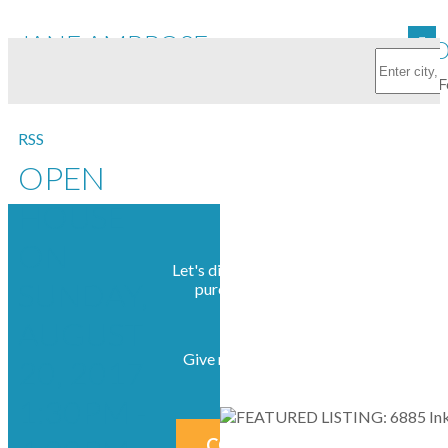
JANE AMBROSE
FEATURED
RSS
OPEN
HOUSE
ON
Let's discuss your next home sale or
SUNDAY,
purchase, with no obligation.
AUGUST
Give me a call at 604-230-2676
20, 2017
1:30PM -
CONTACT ME NOW!