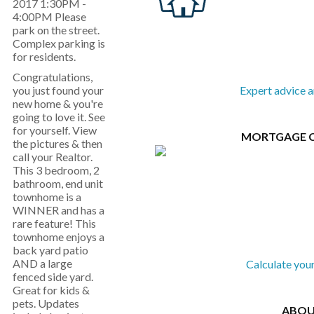
2017 1:30PM -
4:00PM Please
park on the street.
Complex parking is
for residents.
Congratulations,
you just found your
Expert advice 
new home & you're
going to love it. See
for yourself. View
MORTGAGE 
the pictures & then
call your Realtor.
This 3 bedroom, 2
bathroom, end unit
townhome is a
WINNER and has a
rare feature! This
townhome enjoys a
back yard patio
AND a large
Calculate you
fenced side yard.
Great for kids &
pets. Updates
ABOU