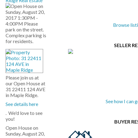
Ridge Real Estate
Browse list
SELLER R
Please join us at
our Open House at
31 22411 124 AVE
in Maple Ridge.
See how I can 
See details here
. We'd love to see
you!
BUYER R
Open House on
Sunday, August 20,