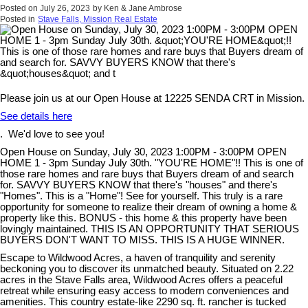
Posted on
July 26, 2023
by
Ken & Jane Ambrose
Posted in
Stave Falls, Mission Real Estate
Please join us at our Open House at 12225 SENDA CRT in Mission.
See details here
. We'd love to see you!
Open House on Sunday, July 30, 2023 1:00PM - 3:00PM OPEN
HOME 1 - 3pm Sunday July 30th. "YOU'RE HOME"!! This is one of
those rare homes and rare buys that Buyers dream of and search
for. SAVVY BUYERS KNOW that there's "houses" and there's
"Homes". This is a "Home"! See for yourself. This truly is a rare
opportunity for someone to realize their dream of owning a home &
property like this. BONUS - this home & this property have been
lovingly maintained. THIS IS AN OPPORTUNITY THAT SERIOUS
BUYERS DON'T WANT TO MISS. THIS IS A HUGE WINNER.
Escape to Wildwood Acres, a haven of tranquility and serenity
beckoning you to discover its unmatched beauty. Situated on 2.22
acres in the Stave Falls area, Wildwood Acres offers a peaceful
retreat while ensuring easy access to modern conveniences and
amenities. This country estate-like 2290 sq. ft. rancher is tucked