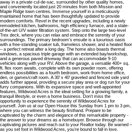
away in a private cul-de-sac, surrounded by other quality homes,
and conveniently located just 20 minutes from both Mission and
Maple Ridge town centres. Immerse yourself in a meticulously
maintained home that has been thoughtfully updated to provide
modern comforts. Revel in the recent upgrades, including a newly
remodeled kitchen, bathrooms, high efficiency furnace, and a state-
of-the-art U/V water filtration system. Step onto the large two-level
Trex deck, where you can relax and embrace the serenity of your
surroundings. The primary bedroom's ensuite is a luxurious oasis
with a free-standing soaker tub, frameless shower, and a heated floor
– a perfect retreat after a long day. The home also boasts thermal
windows, a spacious triple garage with an extended bay/workshop,
and a generous paved driveway that can accommodate 9-10
vehicles along with your RV. Above the garage, a versatile 400+ sq.
ft. flex room awaits, complete with its own powder room, offering
endless possibilities as a fourth bedroom, work-from-home office,
den, or games/craft room. A 30’ x 40’ graveled and fenced side yard
adds further appeal, providing a secure play area or dog run for your
furry companions. With its expansive space and well-appointed
features, Wildwood Acres is the ideal setting for a growing family, a
tranquil lifestyle, or even a home business. Don't miss the
opportunity to experience the serenity of Wildwood Acres for
yourself. Join us at our Open House this Sunday from 1 pm to 3 pm,
where you can witness the beauty firsthand. Prepare to be
captivated by the charm and elegance of this remarkable property -
the answer to your dreams as a homebuyer. Browse through our
captivating pictures and reach out to your Realtor today. Be warned –
as you set foot in Wildwood Acres, you're bound to fall in love.