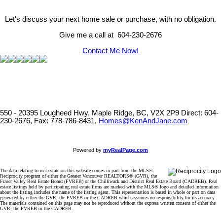
Let's discuss your next home sale or purchase, with no obligation.
Give me a call at 604-230-2676
Contact Me Now!
550 - 20395 Lougheed Hwy, Maple Ridge, BC, V2X 2P9
Direct: 604-
230-2676, Fax: 778-786-8431,
Homes@KenAndJane.com
Powered by
myRealPage.com
The data relating to real estate on this website comes in part from the MLS®
Reciprocity program of either the Greater Vancouver REALTORS® (GVR), the
Fraser Valley Real Estate Board (FVREB) or the Chilliwack and District Real Estate Board (CADREB). Real
estate listings held by participating real estate firms are marked with the MLS® logo and detailed information
about the listing includes the name of the listing agent. This representation is based in whole or part on data
generated by either the GVR, the FVREB or the CADREB which assumes no responsibility for its accuracy.
The materials contained on this page may not be reproduced without the express written consent of either the
GVR, the FVREB or the CADREB.