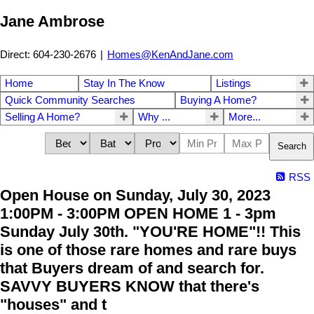
Jane Ambrose
Direct: 604-230-2676
|
Homes@KenAndJane.com
Home
Stay In The Know
Listings
Quick Community Searches
Buying A Home?
Selling A Home?
Why ...
More...
Search
RSS
Open House on Sunday, July 30, 2023
1:00PM - 3:00PM OPEN HOME 1 - 3pm
Sunday July 30th. "YOU'RE HOME"!! This
is one of those rare homes and rare buys
that Buyers dream of and search for.
SAVVY BUYERS KNOW that there's
"houses" and t