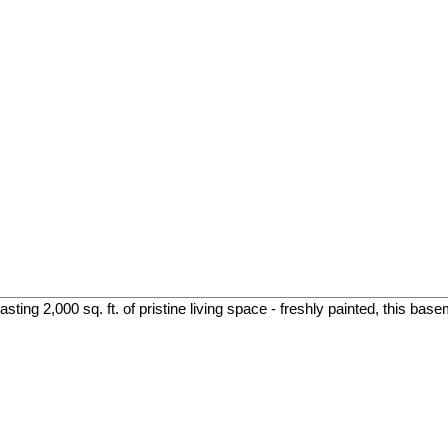
ing 2,000 sq. ft. of pristine living space - freshly painted, this base