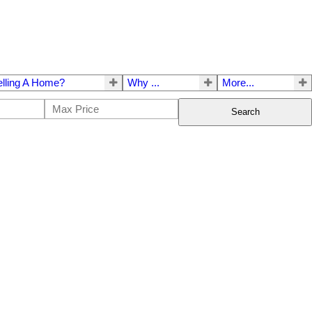
elling A Home?
Why ...
More...
Search