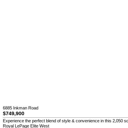
6885 Inkman Road
$749,900
Experience the perfect blend of style & convenience in this 2,050 sq
Royal LePage Elite West