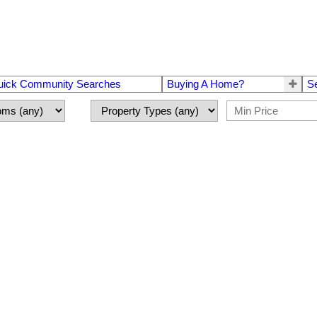
uick Community Searches
Buying A Home?
S