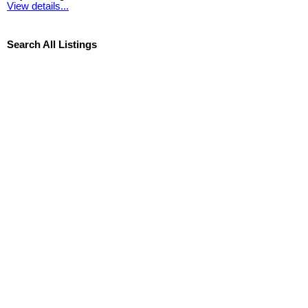
View details...
Search All Listings