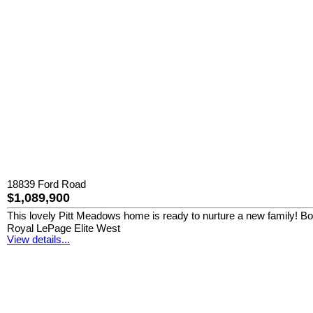
18839 Ford Road
$1,089,900
This lovely Pitt Meadows home is ready to nurture a new family! Boast
Royal LePage Elite West
View details...