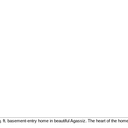
. ft. basement-entry home in beautiful Agassiz. The heart of the home 