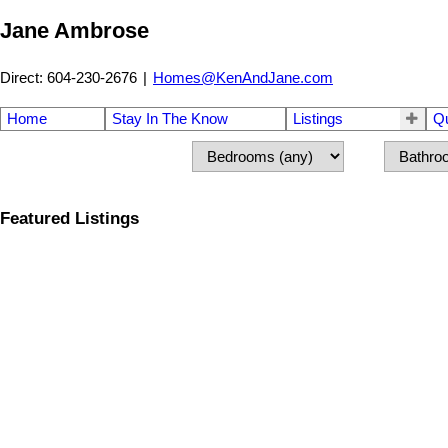
Jane Ambrose
Direct: 604-230-2676
|
Homes@KenAndJane.com
Home
Stay In The Know
Listings
Q
Featured Listings