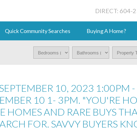
DIRECT: 604-
Quick Community Searches
Buying A Home?
EPTEMBER 10, 2023 1:00PM -
MBER 10 1- 3PM. "YOU'RE HO
RE HOMES AND RARE BUYS TH
EARCH FOR. SAVVY BUYERS K