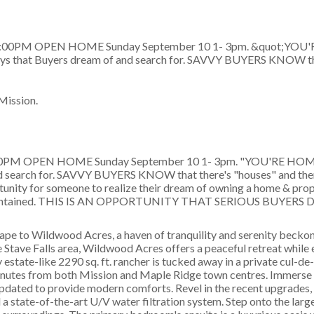
Mission.
:00PM OPEN HOME Sunday September 10 1- 3pm. "YOU'RE HOME"
and search for. SAVVY BUYERS KNOW that there's "houses" and the
ortunity for someone to realize their dream of owning a home & prope
ly maintained. THIS IS AN OPPORTUNITY THAT SERIOUS BUYE
 Wildwood Acres, a haven of tranquility and serenity beckon
e Stave Falls area, Wildwood Acres offers a peaceful retreat while
state-like 2290 sq. ft. rancher is tucked away in a private cul-de
minutes from both Mission and Maple Ridge town centres. Immerse y
pdated to provide modern comforts. Revel in the recent upgrades, 
a state-of-the-art U/V water filtration system. Step onto the larg