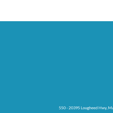
550 - 20395 Lougheed Hwy, Ma