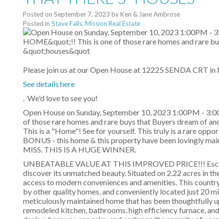
Posted on
September 7, 2023
by
Ken & Jane Ambrose
Posted in
Stave Falls, Mission Real Estate
Please join us at our Open House at 12225 SENDA CRT in 
See details here
. We'd love to see you!
Open House on Sunday, September 10, 2023 1:00PM - 3
of those rare homes and rare buys that Buyers dream of 
This is a "Home"! See for yourself. This truly is a rare opp
BONUS - this home & this property have been loving
MISS. THIS IS A HUGE WINNER.
UNBEATABLE VALUE AT THIS IMPROVED PRICE!!! Escape to
discover its unmatched beauty. Situated on 2.22 acres in th
access to modern conveniences and amenities. This country e
by other quality homes, and conveniently located just 20 
meticulously maintained home that has been thoughtfully u
remodeled kitchen, bathrooms, high efficiency furnace, and 