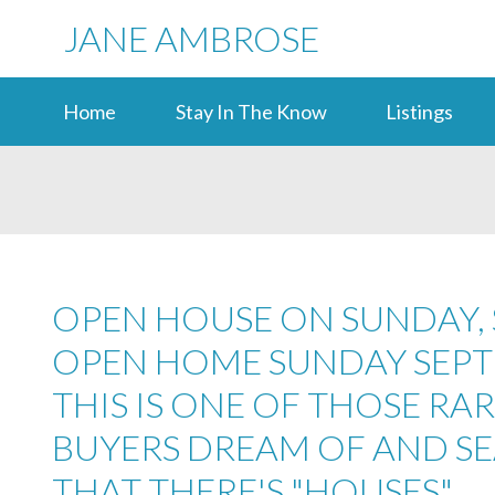
JANE AMBROSE
Home
Stay In The Know
Listings
OPEN HOUSE ON SUNDAY, S
OPEN HOME SUNDAY SEPTE
THIS IS ONE OF THOSE RA
BUYERS DREAM OF AND S
THAT THERE'S "HOUSES"