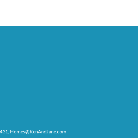
8431,
Homes@KenAndJane.com