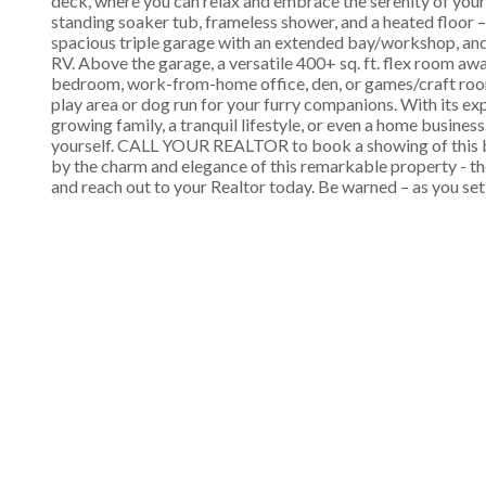
deck, where you can relax and embrace the serenity of your 
standing soaker tub, frameless shower, and a heated floor –
spacious triple garage with an extended bay/workshop, an
RV. Above the garage, a versatile 400+ sq. ft. flex room awa
bedroom, work-from-home office, den, or games/craft room.
play area or dog run for your furry companions. With its ex
growing family, a tranquil lifestyle, or even a home busine
yourself. CALL YOUR REALTOR to book a showing of this bea
by the charm and elegance of this remarkable property - t
and reach out to your Realtor today. Be warned – as you set 