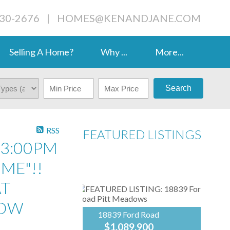
230-2676
|
HOMES@KENANDJANE.COM
Selling A Home?
Why ...
More...
Search
RSS
FEATURED LISTINGS
 3:00PM
ME"!!
AT
NOW
18839 Ford Road
$1,089,900