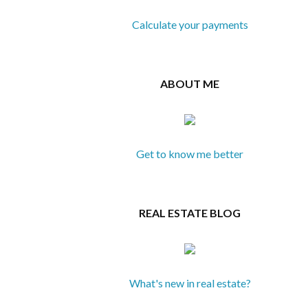
Calculate your payments
ABOUT ME
Get to know me better
REAL ESTATE BLOG
What's new in real estate?