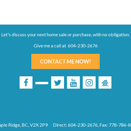
Let's discuss your next home sale or purchase, with no obligation.
Give me a call at 604-230-2676
CONTACT ME NOW!
ple Ridge, BC, V2X 2P9
Direct: 604-230-2676, Fax: 778-786-