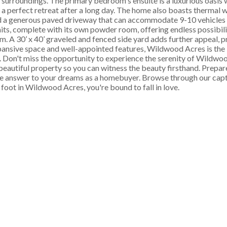
surroundings. The primary bedroom's ensuite is a luxurious oasis w
 a perfect retreat after a long day. The home also boasts thermal 
d a generous paved driveway that can accommodate 9-10 vehicles 
its, complete with its own powder room, offering endless possibilit
 A 30’ x 40’ graveled and fenced side yard adds further appeal, p
pansive space and well-appointed features, Wildwood Acres is the i
ss. Don't miss the opportunity to experience the serenity of Wildwo
utiful property so you can witness the beauty firsthand. Prepar
he answer to your dreams as a homebuyer. Browse through our capt
foot in Wildwood Acres, you're bound to fall in love.