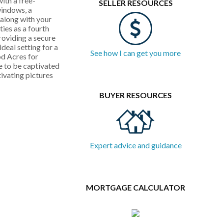
ith a free-
SELLER RESOURCES
windows, a
along with your
ies as a fourth
roviding a secure
deal setting for a
See how I can get you more
od Acres for
e to be captivated
ivating pictures
BUYER RESOURCES
Expert advice and guidance
MORTGAGE CALCULATOR