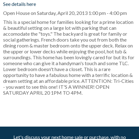
See details here
Open House on Saturday, April 20, 2013 1:00 pm - 4:00 pm
This is a special home for families looking for a prime location
& beautiful setting on a large lot with parking that can
accomodate the "toys." The backyard is great for family or
social gatherings. French doors take you out from both the
dining room & master bedroom onto the upper deck. Relax on
the upper or lower decks while enjoying the pool, hot tub &
surroundings. This home has been lovingly cared for but its for
someone who can give it a handyman's touch and some TLC.
Lower bedroom doesn't have a closet. This is a rare
opportunity to have a fabulous home with a terrific location &
dream setting at an affordable price. ATTENTION: Tri-Cities
- you want to see this one! IT'S A WINNER! OPEN
SATURDAY APRIL 20 1PM TO 4PM.
Let's discuss your next home sale or purchase, with no