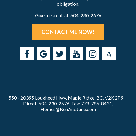
obligation.
Give me a call at 604-230-2676
CONTACT ME NOW!
550 - 20395 Lougheed Hwy, Maple Ridge, BC, V2X 2P9
Direct: 604-230-2676, Fax: 778-786-8431,
Homes@KenAndJane.com