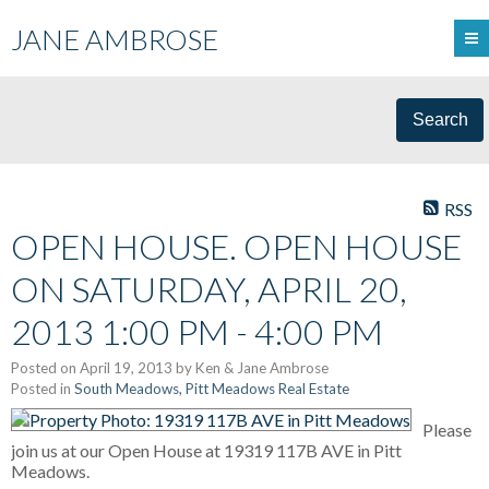
JANE AMBROSE
Search
RSS
OPEN HOUSE. OPEN HOUSE
ON SATURDAY, APRIL 20,
2013 1:00 PM - 4:00 PM
Posted on
April 19, 2013
by
Ken & Jane Ambrose
Posted in
South Meadows, Pitt Meadows Real Estate
Please
join us at our Open House at 19319 117B AVE in Pitt
Meadows.