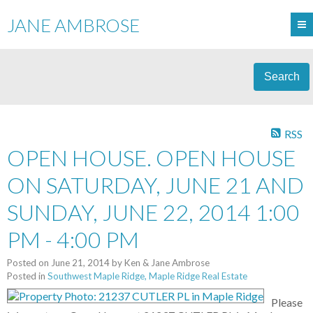
JANE AMBROSE
Search
RSS
OPEN HOUSE. OPEN HOUSE
ON SATURDAY, JUNE 21 AND
SUNDAY, JUNE 22, 2014 1:00
PM - 4:00 PM
Posted on
June 21, 2014
by
Ken & Jane Ambrose
Posted in
Southwest Maple Ridge, Maple Ridge Real Estate
Please