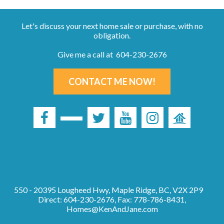
Let's discuss your next home sale or purchase, with no
obligation.
Give me a call at 604-230-2676
CONTACT ME NOW!
550 - 20395 Lougheed Hwy, Maple Ridge, BC, V2X 2P9
Direct: 604-230-2676, Fax: 778-786-8431,
Homes@KenAndJane.com