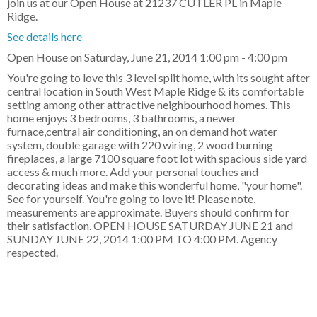
join us at our Open House at 21237 CUTLER PL in Maple
Ridge.
See details here
Open House on Saturday, June 21, 2014 1:00 pm - 4:00 pm
You're going to love this 3 level split home, with its sought after
central location in South West Maple Ridge & its comfortable
setting among other attractive neighbourhood homes. This
home enjoys 3 bedrooms, 3 bathrooms, a newer
furnace,central air conditioning, an on demand hot water
system, double garage with 220 wiring, 2 wood burning
fireplaces, a large 7100 square foot lot with spacious side yard
access & much more. Add your personal touches and
decorating ideas and make this wonderful home, "your home".
See for yourself. You're going to love it! Please note,
measurements are approximate. Buyers should confirm for
their satisfaction. OPEN HOUSE SATURDAY JUNE 21 and
SUNDAY JUNE 22, 2014 1:00 PM TO 4:00 PM. Agency
respected.