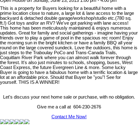
Open House on Sunday, June 23, 2013 1:00 pm - 4:00 pm
This is a property for Buyers looking for a beautiful home with a
prime location close to nature, a large lot & lane access to the large
backyard & detached double garage/workshop/studio etc.(780 sq.
ft.!) Got toys and/or an RV? We've got parking with lane access!
This home has been meticulously maintained & enjoys numerous
updates. Great for family and social gatherings - imagine having your
friends over to play a game of pool in the spacious rec room! Enjoy
the morning sun in the bright kitchen or have a family BBQ all year
round on the large covered sundeck. Love the outdoors, this home is
just steps to the Traboulay PoCo and Trans-Canada Trails,
Coquitlam River Park where you can almost walk forever through
the forest. It's also just minutes to schools, shopping, buses, West
Coast Express, the future Evergreen Line & more. Some lucky
Buyer is going to have a fabulous home with a terrific location & large
lot at an affordable price. Should that Buyer be "you"! See for
yourself. THIS IS A WINNER!
Let's discuss your next home sale or purchase, with no obligation.
Give me a call at 604-230-2676
Contact Me Now!