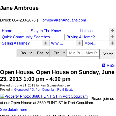
Jane Ambrose
Direct: 604-230-2676
|
Homes@KenAndJane.com
Home
Stay In The Know
Listings
Quick Community Searches
Buying A Home?
Selling A Home?
Why ...
More...
Search
RSS
Open House. Open House on Sunday, June
23, 2013 1:00 pm - 4:00 pm
Posted on
June 21, 2013
by
Ken & Jane Ambrose
Posted in
Glenwood PQ, Port Coquitlam Real Estate
Please join us
at our Open House at 3680 FLINT ST in Port Coquitlam.
See details here