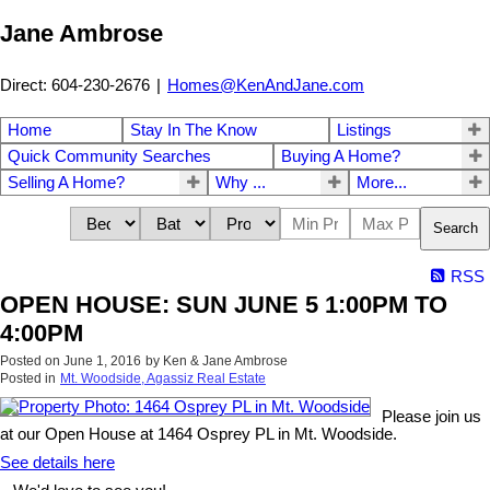
Jane Ambrose
Direct: 604-230-2676
|
Homes@KenAndJane.com
Home
Stay In The Know
Listings
Quick Community Searches
Buying A Home?
Selling A Home?
Why ...
More...
Search
RSS
OPEN HOUSE: SUN JUNE 5 1:00PM TO
4:00PM
Posted on
June 1, 2016
by
Ken & Jane Ambrose
Posted in
Mt. Woodside, Agassiz Real Estate
Please join us
at our Open House at 1464 Osprey PL in Mt. Woodside.
See details here