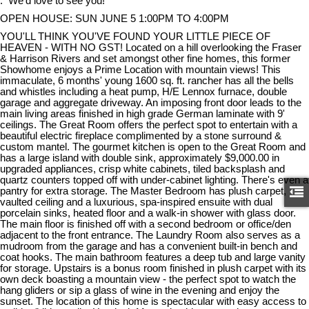
. We'd love to see you!
OPEN HOUSE: SUN JUNE 5 1:00PM TO 4:00PM
YOU'LL THINK YOU'VE FOUND YOUR LITTLE PIECE OF
HEAVEN - WITH NO GST! Located on a hill overlooking the Fraser
& Harrison Rivers and set amongst other fine homes, this former
Showhome enjoys a Prime Location with mountain views! This
immaculate, 6 months' young 1600 sq. ft. rancher has all the bells
and whistles including a heat pump, H/E Lennox furnace, double
garage and aggregate driveway. An imposing front door leads to the
main living areas finished in high grade German laminate with 9'
ceilings. The Great Room offers the perfect spot to entertain with a
beautiful electric fireplace complimented by a stone surround &
custom mantel. The gourmet kitchen is open to the Great Room and
has a large island with double sink, approximately $9,000.00 in
upgraded appliances, crisp white cabinets, tiled backsplash and
quartz counters topped off with under-cabinet lighting. There's even a
pantry for extra storage. The Master Bedroom has plush carpet,
vaulted ceiling and a luxurious, spa-inspired ensuite with dual
porcelain sinks, heated floor and a walk-in shower with glass door.
The main floor is finished off with a second bedroom or office/den
adjacent to the front entrance. The Laundry Room also serves as a
mudroom from the garage and has a convenient built-in bench and
coat hooks. The main bathroom features a deep tub and large vanity
for storage. Upstairs is a bonus room finished in plush carpet with its
own deck boasting a mountain view - the perfect spot to watch the
hang gliders or sip a glass of wine in the evening and enjoy the
sunset. The location of this home is spectacular with easy access to