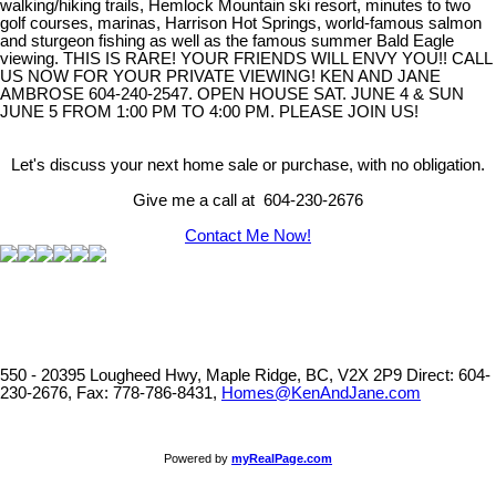
walking/hiking trails, Hemlock Mountain ski resort, minutes to two
golf courses, marinas, Harrison Hot Springs, world-famous salmon
and sturgeon fishing as well as the famous summer Bald Eagle
viewing. THIS IS RARE! YOUR FRIENDS WILL ENVY YOU!! CALL
US NOW FOR YOUR PRIVATE VIEWING! KEN AND JANE
AMBROSE 604-240-2547. OPEN HOUSE SAT. JUNE 4 & SUN
JUNE 5 FROM 1:00 PM TO 4:00 PM. PLEASE JOIN US!
Let's discuss your next home sale or purchase, with no obligation.
Give me a call at 604-230-2676
Contact Me Now!
550 - 20395 Lougheed Hwy, Maple Ridge, BC, V2X 2P9
Direct: 604-
230-2676, Fax: 778-786-8431,
Homes@KenAndJane.com
Powered by
myRealPage.com