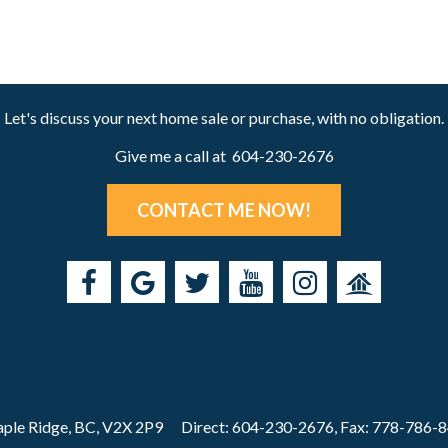
Let's discuss your next home sale or purchase, with no obligation.
Give me a call at 604-230-2676
CONTACT ME NOW!
ple Ridge, BC, V2X 2P9
Direct: 604-230-2676, Fax: 778-786-