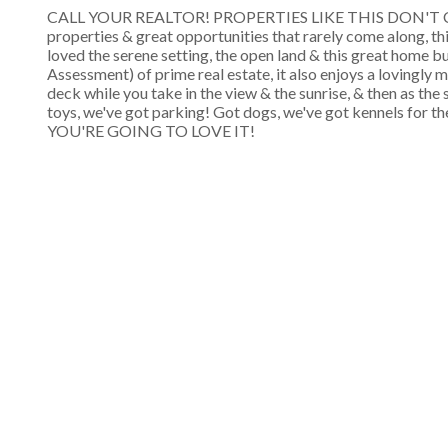
CALL YOUR REALTOR! PROPERTIES LIKE THIS DON'T COME
properties & great opportunities that rarely come along, th
loved the serene setting, the open land & this great home bu
Assessment) of prime real estate, it also enjoys a lovingly
deck while you take in the view & the sunrise, & then as the
toys, we've got parking! Got dogs, we've got kennels 
YOU'RE GOING TO LOVE IT!