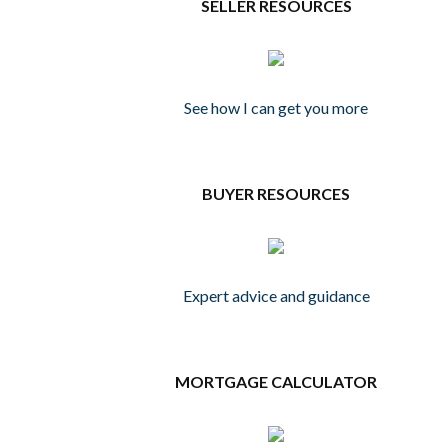
SELLER RESOURCES
See how I can get you more
BUYER RESOURCES
Expert advice and guidance
MORTGAGE CALCULATOR