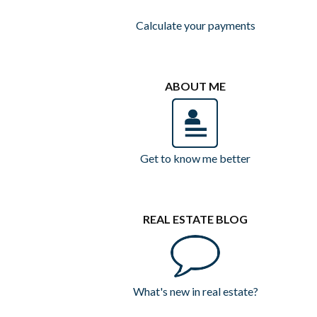
Calculate your payments
ABOUT ME
Get to know me better
REAL ESTATE BLOG
What's new in real estate?