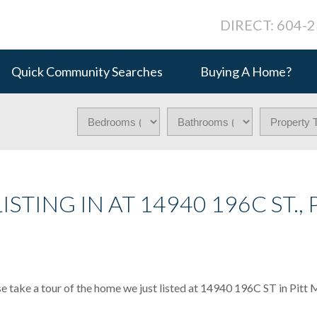
DIRECT: 604-
Quick Community Searches
Buying A Home?
STING IN AT 14940 196C ST., 
e take a tour of the home we just listed at 14940 196C ST in Pitt