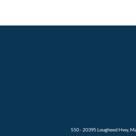
550 - 20395 Lougheed Hwy, Ma