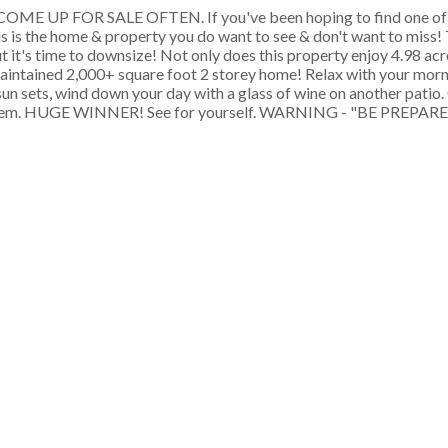
 UP FOR SALE OFTEN. If you've been hoping to find one of 
is is the home & property you do want to see & don't want to miss! 
t it's time to downsize! Not only does this property enjoy 4.98 acr
 maintained 2,000+ square foot 2 storey home! Relax with your morn
 sun sets, wind down your day with a glass of wine on another patio
for them. HUGE WINNER! See for yourself. WARNING - "BE PREP