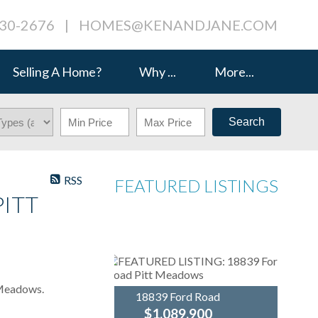
230-2676
|
HOMES@KENANDJANE.COM
Selling A Home?
Why ...
More...
Search
RSS
FEATURED LISTINGS
PITT
 Meadows.
18839 Ford Road
$1,089,900