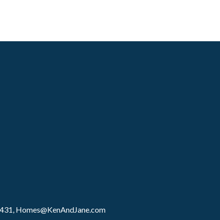
8431,
Homes@KenAndJane.com