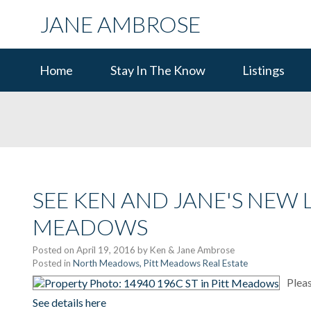
JANE AMBROSE
Home
Stay In The Know
Listings
SEE KEN AND JANE'S NEW LI
MEADOWS
Posted on
April 19, 2016
by
Ken & Jane Ambrose
Posted in
North Meadows, Pitt Meadows Real Estate
Pleas
See details here