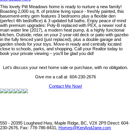
This lovely Pitt Meadows home is ready to nurture a new family!
Boasting 2,000 sq. ft. of pristine living space - freshly painted, this
basement-entry gem features 3 bedrooms plus a flexible den
(perfect 4th bed/office) & 3 updated full baths. Enjoy peace of mind
with premium upgrades: Poly-B replaced with PEX, a newer roof &
main water line (2017), a modern heat pump, & a highly functional
kitchen. Outside, relax on your 2-year-old deck or patio with gazebo
in the fully fenced yard (just replaced), plus a double garage and
garden sheds for your toys. Move-in ready and centrally located
close to schools, parks, and shopping. Call your Realtor today to
book your private viewing – you’ll be glad you did!
Let's discuss your next home sale or purchase, with no obligation.
Give me a call at 604-230-2676
Contact Me Now!
550 - 20395 Lougheed Hwy, Maple Ridge, BC, V2X 2P9
Direct: 604-
230-2676, Fax: 778-786-8431,
Homes@KenAndJane.com