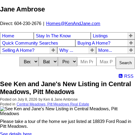
Jane Ambrose
Direct: 604-230-2676
|
Homes@KenAndJane.com
Home
Stay In The Know
Listings
Quick Community Searches
Buying A Home?
Selling A Home?
Why ...
More...
Search
RSS
See Ken and Jane's New Listing in Central
Meadows, Pitt Meadows
Posted on
July 8, 2026
by
Ken & Jane Ambrose
Posted in
Central Meadows, Pitt Meadows Real Estate
Please take a tour of the home we just listed at 18839 Ford Road in
Pitt Meadows.
See details here