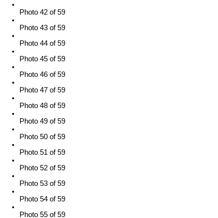
Photo 42 of 59
Photo 43 of 59
Photo 44 of 59
Photo 45 of 59
Photo 46 of 59
Photo 47 of 59
Photo 48 of 59
Photo 49 of 59
Photo 50 of 59
Photo 51 of 59
Photo 52 of 59
Photo 53 of 59
Photo 54 of 59
Photo 55 of 59