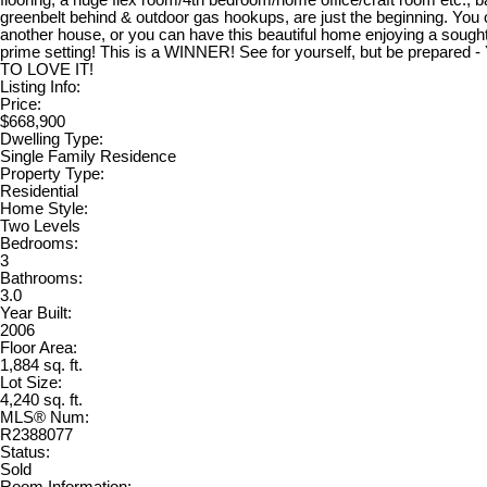
flooring, a huge flex room/4th bedroom/home office/craft room etc., 
greenbelt behind & outdoor gas hookups, are just the beginning. You 
another house, or you can have this beautiful home enjoying a sought 
prime setting! This is a WINNER! See for yourself, but be prepare
TO LOVE IT!
Listing Info:
Price:
$668,900
Dwelling Type:
Single Family Residence
Property Type:
Residential
Home Style:
Two Levels
Bedrooms:
3
Bathrooms:
3.0
Year Built:
2006
Floor Area:
1,884 sq. ft.
Lot Size:
4,240 sq. ft.
MLS® Num:
R2388077
Status:
Sold