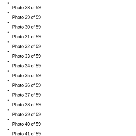
Photo 28 of 59
Photo 29 of 59
Photo 30 of 59
Photo 31 of 59
Photo 32 of 59
Photo 33 of 59
Photo 34 of 59
Photo 35 of 59
Photo 36 of 59
Photo 37 of 59
Photo 38 of 59
Photo 39 of 59
Photo 40 of 59
Photo 41 of 59