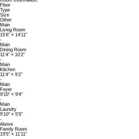
Room Information:
Floor
Type
Size
Other
Main
Living Room
15'6"
×
14'11"
-
Main
Dining Room
11'4"
×
10'2"
-
Main
Kitchen
11'4"
×
9'2"
-
Main
Foyer
9'10"
×
9'4"
-
Main
Laundry
9'10"
×
5'5"
-
Above
Family Room
19'5"
×
11'11"