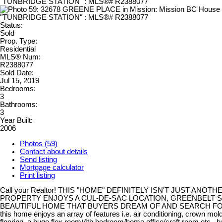
Status:
Sold
Prop. Type:
Residential
MLS® Num:
R2388077
Sold Date:
Jul 15, 2019
Bedrooms:
3
Bathrooms:
3
Year Built:
2006
Photos (59)
Contact about details
Send listing
Mortgage calculator
Print listing
Call your Realtor! THIS "HOME" DEFINITELY ISN'T JUST ANOTH
PROPERTY ENJOYS A CUL-DE-SAC LOCATION, GREENBELT S
BEAUTIFUL HOME THAT BUYERS DREAM OF AND SEARCH FOR
this home enjoys an array of features i.e. air conditioning, crown mol