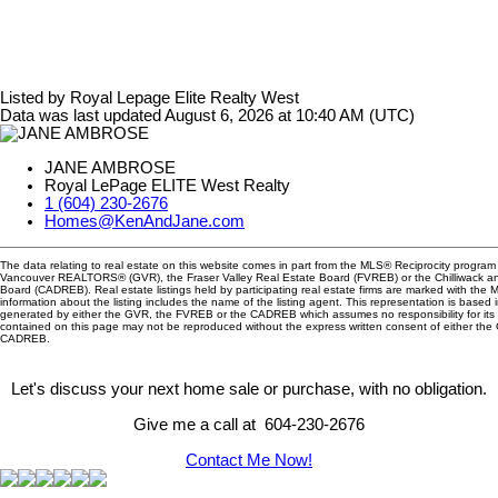
Listed by Royal Lepage Elite Realty West
Data was last updated August 6, 2026 at 10:40 AM (UTC)
JANE AMBROSE
Royal LePage ELITE West Realty
1 (604) 230-2676
Homes@KenAndJane.com
The data relating to real estate on this website comes in part from the MLS® Reciprocity program 
Vancouver REALTORS® (GVR), the Fraser Valley Real Estate Board (FVREB) or the Chilliwack and
Board (CADREB). Real estate listings held by participating real estate firms are marked with the
information about the listing includes the name of the listing agent. This representation is based 
generated by either the GVR, the FVREB or the CADREB which assumes no responsibility for its 
contained on this page may not be reproduced without the express written consent of either th
CADREB.
Let's discuss your next home sale or purchase, with no obligation.
Give me a call at 604-230-2676
Contact Me Now!