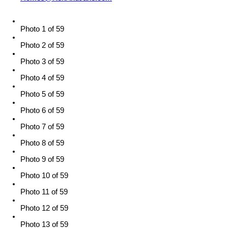
Photo 1 of 59
Photo 2 of 59
Photo 3 of 59
Photo 4 of 59
Photo 5 of 59
Photo 6 of 59
Photo 7 of 59
Photo 8 of 59
Photo 9 of 59
Photo 10 of 59
Photo 11 of 59
Photo 12 of 59
Photo 13 of 59