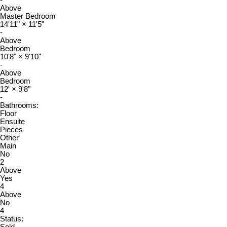
-
Above
Master Bedroom
14'11"
×
11'5"
-
Above
Bedroom
10'8"
×
9'10"
-
Above
Bedroom
12'
×
9'8"
-
Bathrooms:
Floor
Ensuite
Pieces
Other
Main
No
2
Above
Yes
4
Above
No
4
Status: