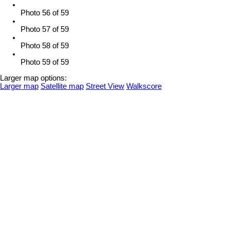
Photo 56 of 59
Photo 57 of 59
Photo 58 of 59
Photo 59 of 59
Larger map options:
Larger map
Satellite map
Street View
Walkscore