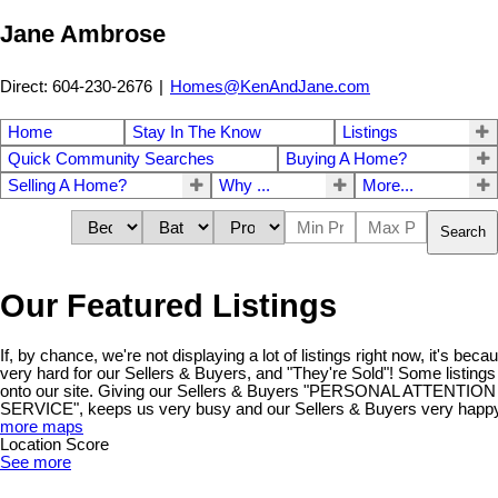
Jane Ambrose
Direct: 604-230-2676
|
Homes@KenAndJane.com
Home
Stay In The Know
Listings
Quick Community Searches
Buying A Home?
Selling A Home?
Why ...
More...
Search
Our Featured Listings
If, by chance, we're not displaying a lot of listings right now, it's be
very hard for our Sellers & Buyers, and "They're Sold"! Some listings
onto our site. Giving our Sellers & Buyers "PERSONAL ATTENT
SERVICE", keeps us very busy and our Sellers & Buyers very happy!
more maps
Location Score
See more