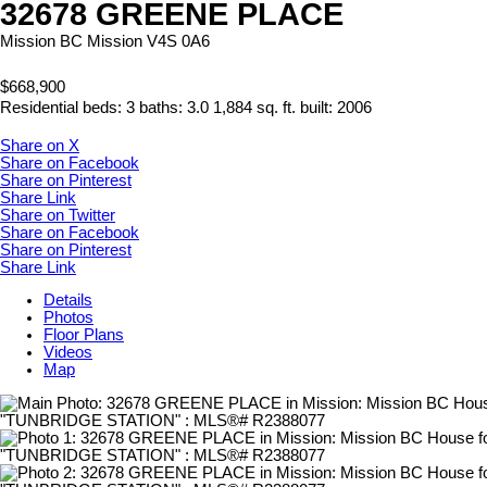
32678 GREENE PLACE
Mission BC
Mission
V4S 0A6
$668,900
Residential
beds:
3
baths:
3.0
1,884 sq. ft.
built:
2006
Share on X
Share on Facebook
Share on Pinterest
Share Link
Share on Twitter
Share on Facebook
Share on Pinterest
Share Link
Details
Photos
Floor Plans
Videos
Map