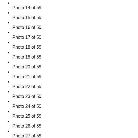
Photo 14 of 59
Photo 15 of 59
Photo 16 of 59
Photo 17 of 59
Photo 18 of 59
Photo 19 of 59
Photo 20 of 59
Photo 21 of 59
Photo 22 of 59
Photo 23 of 59
Photo 24 of 59
Photo 25 of 59
Photo 26 of 59
Photo 27 of 59