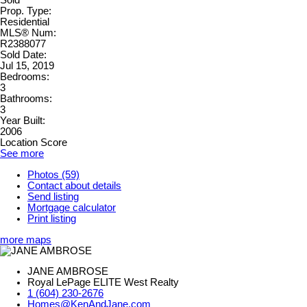
Sold
Prop. Type:
Residential
MLS® Num:
R2388077
Sold Date:
Jul 15, 2019
Bedrooms:
3
Bathrooms:
3
Year Built:
2006
Location Score
See more
Photos (59)
Contact about details
Send listing
Mortgage calculator
Print listing
more maps
JANE AMBROSE
Royal LePage ELITE West Realty
1 (604) 230-2676
Homes@KenAndJane.com