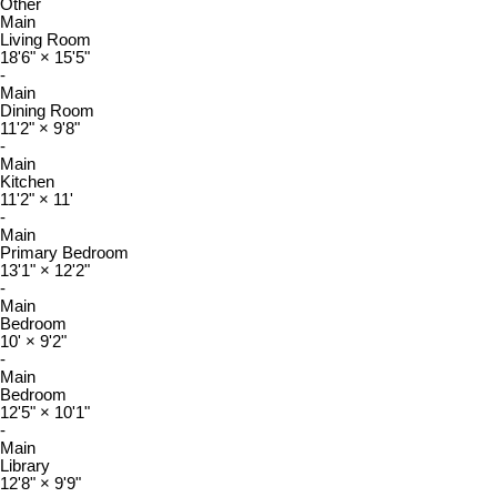
Other
Main
Living Room
18'6"
×
15'5"
-
Main
Dining Room
11'2"
×
9'8"
-
Main
Kitchen
11'2"
×
11'
-
Main
Primary Bedroom
13'1"
×
12'2"
-
Main
Bedroom
10'
×
9'2"
-
Main
Bedroom
12'5"
×
10'1"
-
Main
Library
12'8"
×
9'9"