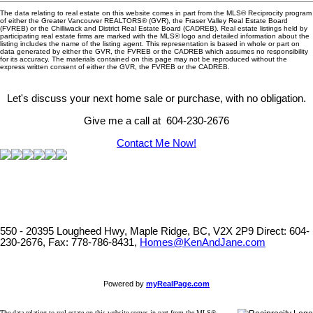
The data relating to real estate on this website comes in part from the MLS® Reciprocity program
of either the Greater Vancouver REALTORS® (GVR), the Fraser Valley Real Estate Board
(FVREB) or the Chilliwack and District Real Estate Board (CADREB). Real estate listings held by
participating real estate firms are marked with the MLS® logo and detailed information about the
listing includes the name of the listing agent. This representation is based in whole or part on
data generated by either the GVR, the FVREB or the CADREB which assumes no responsibility
for its accuracy. The materials contained on this page may not be reproduced without the
express written consent of either the GVR, the FVREB or the CADREB.
Let's discuss your next home sale or purchase, with no obligation.
Give me a call at 604-230-2676
Contact Me Now!
550 - 20395 Lougheed Hwy, Maple Ridge, BC, V2X 2P9
Direct: 604-
230-2676, Fax: 778-786-8431,
Homes@KenAndJane.com
Powered by
myRealPage.com
The data relating to real estate on this website comes in part from the MLS®