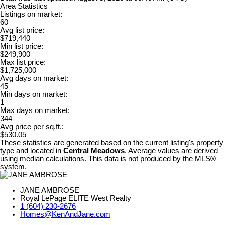
Area Statistics
Listings on market:
60
Avg list price:
$719,440
Min list price:
$249,900
Max list price:
$1,725,000
Avg days on market:
45
Min days on market:
1
Max days on market:
344
Avg price per sq.ft.:
$530.05
These statistics are generated based on the current listing's property
type and located in
Central Meadows
. Average values are derived
using median calculations. This data is not produced by the MLS®
system.
JANE AMBROSE
Royal LePage ELITE West Realty
1 (604) 230-2676
Homes@KenAndJane.com