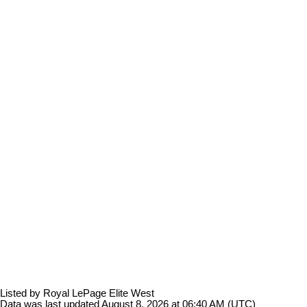
Listed by Royal LePage Elite West
Data was last updated August 8, 2026 at 06:40 AM (UTC)