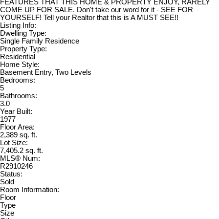
FEATURES THAT THIS HOME & PROPERTY ENJOY, RARELY
COME UP FOR SALE. Don't take our word for it - SEE FOR
YOURSELF! Tell your Realtor that this is A MUST SEE!!
Listing Info:
Dwelling Type:
Single Family Residence
Property Type:
Residential
Home Style:
Basement Entry, Two Levels
Bedrooms:
5
Bathrooms:
3.0
Year Built:
1977
Floor Area:
2,389 sq. ft.
Lot Size:
7,405.2 sq. ft.
MLS® Num:
R2910246
Status:
Sold
Room Information:
Floor
Type
Size