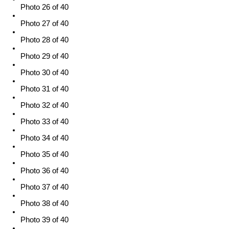
Photo 26 of 40
Photo 27 of 40
Photo 28 of 40
Photo 29 of 40
Photo 30 of 40
Photo 31 of 40
Photo 32 of 40
Photo 33 of 40
Photo 34 of 40
Photo 35 of 40
Photo 36 of 40
Photo 37 of 40
Photo 38 of 40
Photo 39 of 40