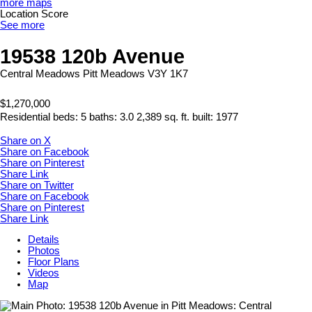
more maps
Location Score
See more
19538 120b Avenue
Central Meadows
Pitt Meadows
V3Y 1K7
$1,270,000
Residential
beds:
5
baths:
3.0
2,389 sq. ft.
built:
1977
Share on X
Share on Facebook
Share on Pinterest
Share Link
Share on Twitter
Share on Facebook
Share on Pinterest
Share Link
Details
Photos
Floor Plans
Videos
Map