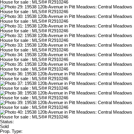
Status:
Sold
Prop. Type: