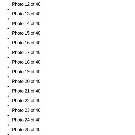
Photo 12 of 40
Photo 13 of 40
Photo 14 of 40
Photo 15 of 40
Photo 16 of 40
Photo 17 of 40
Photo 18 of 40
Photo 19 of 40
Photo 20 of 40
Photo 21 of 40
Photo 22 of 40
Photo 23 of 40
Photo 24 of 40
Photo 25 of 40