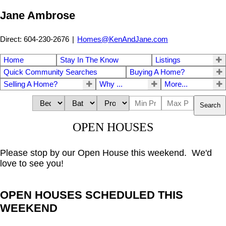
Jane Ambrose
Direct: 604-230-2676
|
Homes@KenAndJane.com
Home
Stay In The Know
Listings
Quick Community Searches
Buying A Home?
Selling A Home?
Why ...
More...
Search
OPEN HOUSES
Please stop by our Open House this weekend. We'd
love to see you!
OPEN HOUSES SCHEDULED THIS
WEEKEND