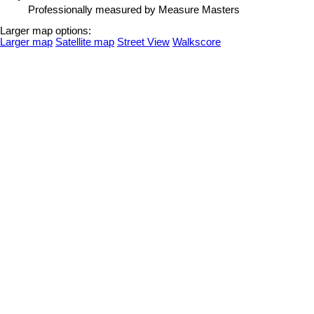
Professionally measured by Measure Masters
Larger map options:
Larger map
Satellite map
Street View
Walkscore