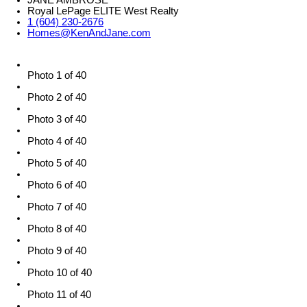
JANE AMBROSE
Royal LePage ELITE West Realty
1 (604) 230-2676
Homes@KenAndJane.com
Photo 1 of 40
Photo 2 of 40
Photo 3 of 40
Photo 4 of 40
Photo 5 of 40
Photo 6 of 40
Photo 7 of 40
Photo 8 of 40
Photo 9 of 40
Photo 10 of 40
Photo 11 of 40