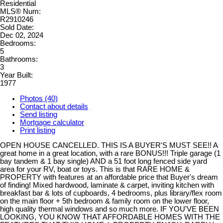
Residential
MLS® Num:
R2910246
Sold Date:
Dec 02, 2024
Bedrooms:
5
Bathrooms:
3
Year Built:
1977
Photos (40)
Contact about details
Send listing
Mortgage calculator
Print listing
OPEN HOUSE CANCELLED. THIS IS A BUYER'S MUST SEE!! A
great home in a great location, with a rare BONUS!!! Triple garage (1
bay tandem & 1 bay single) AND a 51 foot long fenced side yard
area for your RV, boat or toys. This is that RARE HOME &
PROPERTY with features at an affordable price that Buyer's dream
of finding! Mixed hardwood, laminate & carpet, inviting kitchen with
breakfast bar & lots of cupboards, 4 bedrooms, plus library/flex room
on the main floor + 5th bedroom & family room on the lower floor,
high quality thermal windows and so much more. IF YOU'VE BEEN
LOOKING, YOU KNOW THAT AFFORDABLE HOMES WITH THE