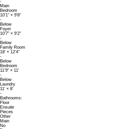
-
Main
Bedroom
10'1"
×
9'8"
-
Below
Foyer
10'7"
×
9'2"
-
Below
Family Room
18'
×
12'4"
-
Below
Bedroom
11'9"
×
11'
-
Below
Laundry
11'
×
8'
-
Bathrooms:
Floor
Ensuite
Pieces
Other
Main
No