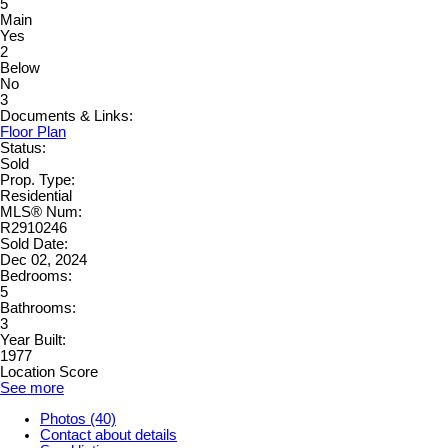
5
Main
Yes
2
Below
No
3
Documents & Links:
Floor Plan
Status:
Sold
Prop. Type:
Residential
MLS® Num:
R2910246
Sold Date:
Dec 02, 2024
Bedrooms:
5
Bathrooms:
3
Year Built:
1977
Location Score
See more
Photos (40)
Contact about details