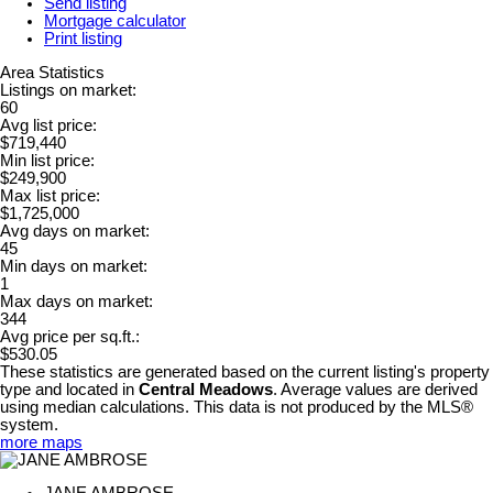
Send listing
Mortgage calculator
Print listing
Area Statistics
Listings on market:
60
Avg list price:
$719,440
Min list price:
$249,900
Max list price:
$1,725,000
Avg days on market:
45
Min days on market:
1
Max days on market:
344
Avg price per sq.ft.:
$530.05
These statistics are generated based on the current listing's property
type and located in
Central Meadows
. Average values are derived
using median calculations. This data is not produced by the MLS®
system.
more maps